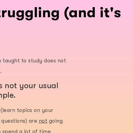
ruggling (and it's
n taught to study does not
T.
 not your usual
mple.
(learn topics on your
 questions) are
not
going
n spend a lot of time