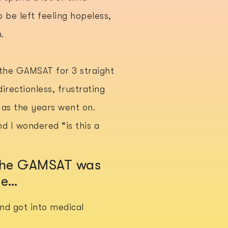
 be left feeling hopeless,
.
 the GAMSAT for 3 straight
directionless, frustrating
t as the years went on.
d I wondered “is this a
 the GAMSAT was
me…
 and got into medical