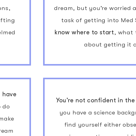
ons,
dream, but you’re worried
ifting
task of getting into Med
helmed
know where to start
, what
about getting it 
t
have
You’re not confident in the
o do
you have a science backg
 make
find yourself either obs
dream