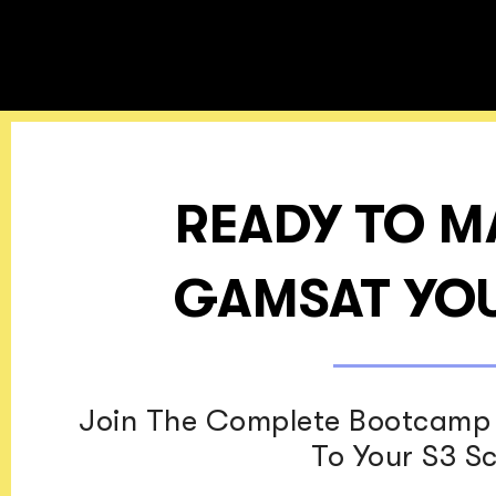
READY TO M
GAMSAT YOU
Join The Complete Bootcamp 
To Your S3 S