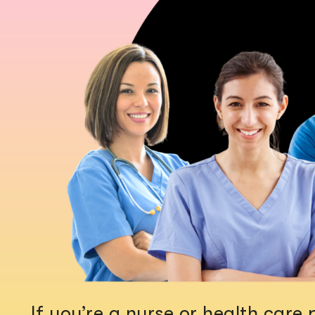
If you’re a nurse or health car