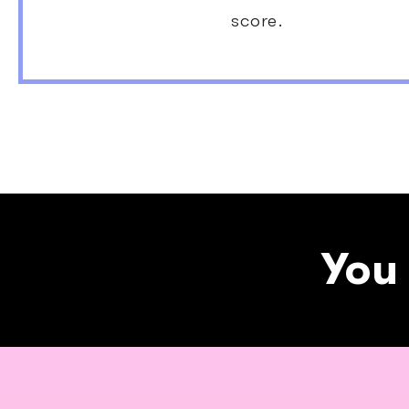
score.
You