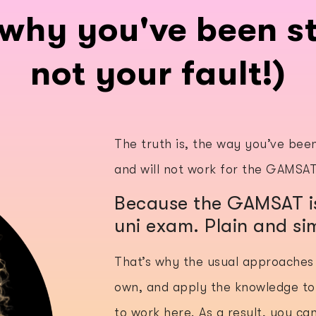
why you've been st
not your fault!)
The truth is, the way you’ve bee
and will not work for the GAMSA
Because the GAMSAT is
uni exam. Plain and si
That’s why the usual approaches 
own, and apply the knowledge to
to work here. As a result, you ca