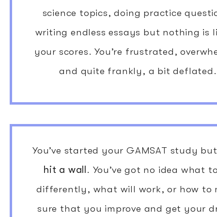
science topics, doing practice questi
writing endless essays but nothing is l
your scores. You’re frustrated, overw
and quite frankly, a bit deflated.
You’ve started your GAMSAT study bu
hit a wall
. You’ve got no idea what t
differently, what will work, or how to
sure that you improve and get your 