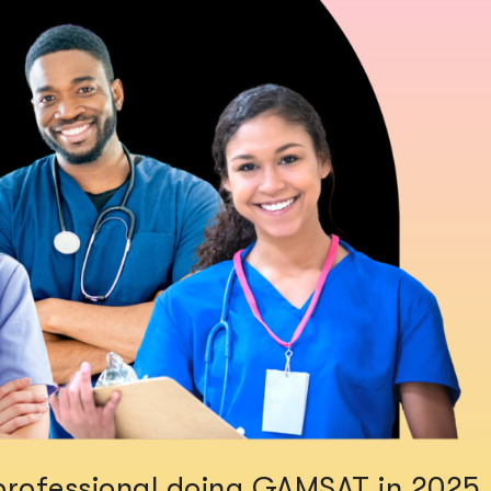
e professional doing GAMSAT in 2025