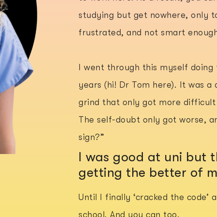
studying but get nowhere, only to
frustrated, and not smart enough
I went through this myself doing
years (hi! Dr Tom here). It was a 
grind that only got more difficul
The self-doubt only got worse, an
sign?”
I was good at uni but
getting the better of 
Until I finally ‘cracked the code’
school. And you can too.