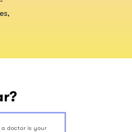
es,
ar?
a doctor is your