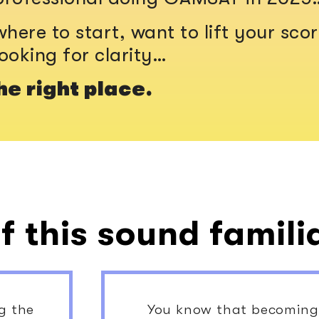
here to start, want to lift your scor
looking for clarity…
he right place.
f this sound famili
ng the
You know that becoming 