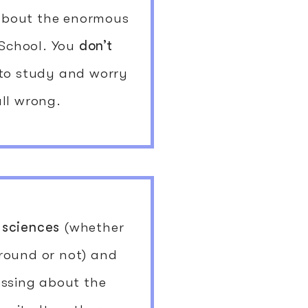
 about the enormous
 School. You
don’t
 to study and worry
all wrong.
 sciences
(whether
round or not) and
essing about the