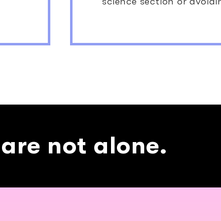
science section or avoidi
 are not alone.