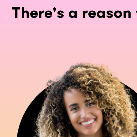
There's a reason 