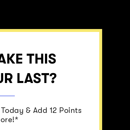
AKE THIS
R LAST?
Today & Add 12 Points
core!*