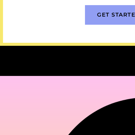
GET START