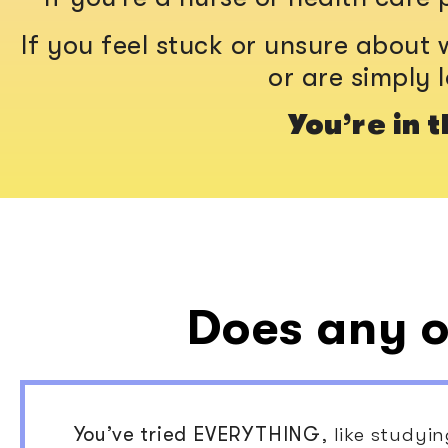
If you feel stuck or unsure about w
or are simply 
You’re in t
Does any o
You’ve tried EVERYTHING
, like studyi