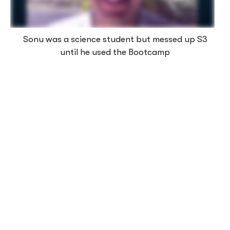
Sonu was a science student but messed up S3
until he used the Bootcamp