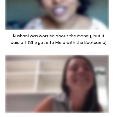
Kushani was worried about the money, but it
paid off (She got into Melb with the Bootcamp)