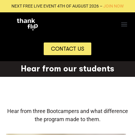
NEXT FREE LIVE EVENT 4TH OF AUGUST 2026 –
JOIN NOW
CONTACT US
Hear from our students
Hear from three Bootcampers and what difference
the program made to them.