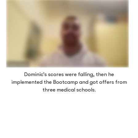
Dominic’s scores were falling, then he
implemented the Bootcamp and got offers from
three medical schools.