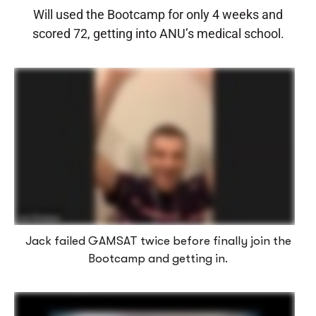
Will used the Bootcamp for only 4 weeks and
scored 72, getting into ANU’s medical school.
Jack failed GAMSAT twice before finally join the
Bootcamp and getting in.