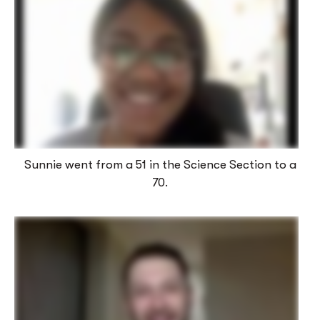
Sunnie went from a 51 in the Science Section to a
70.