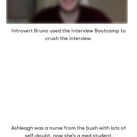
Introvert Bruno used the Interview Bootcamp to
crush the interview.
Ashleagh was a nurse from the bush with lots of
self-doubt, now she’s a med student.