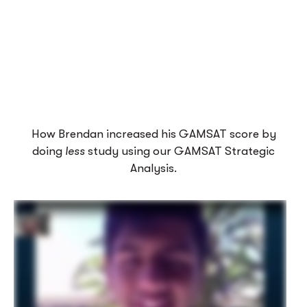
How Brendan increased his GAMSAT score by
doing
less
study using our GAMSAT Strategic
Analysis.