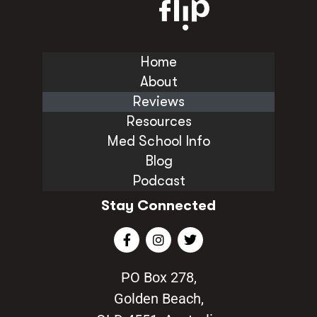
Home
About
Reviews
Resources
Med School Info
Blog
Podcast
Stay Connected
PO Box 278,
Golden Beach,