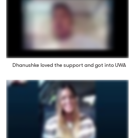
Dhanushke loved the support and got into UWA