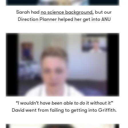
Sarah had
no science background
, but our
Direction Planner helped her get into ANU
“I wouldn’t have been able to do it without it”
David went from failing to getting into Griffith.