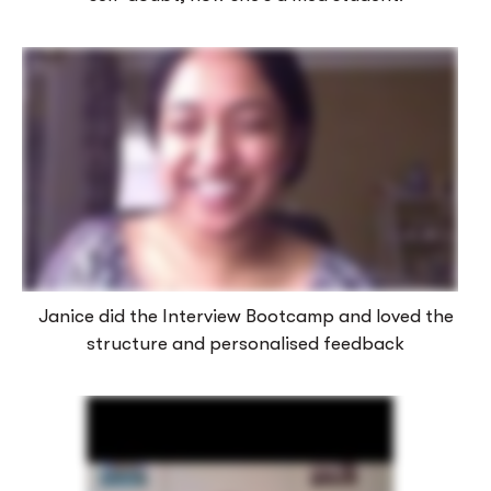
Janice did the Interview Bootcamp and loved the
structure and personalised feedback