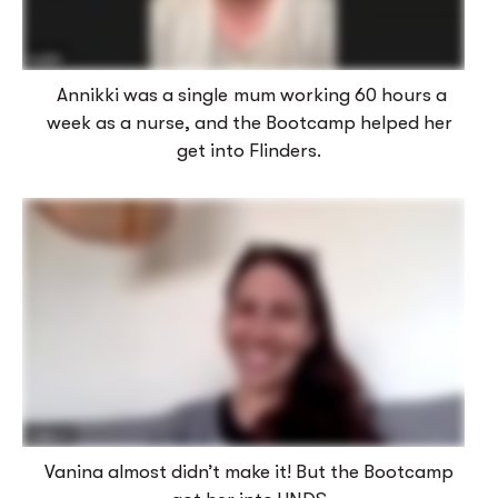
Annikki was a single mum working 60 hours a
week as a nurse, and the Bootcamp helped her
get into Flinders.
Vanina almost didn’t make it! But the Bootcamp