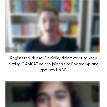
Registered Nurse, Danielle, didn’t want to keep
sitting GAMSAT so she joined the Bootcamp and
got into UNDF.