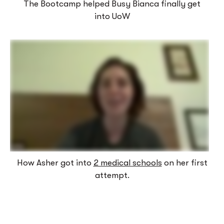
The Bootcamp helped Busy Bianca finally get
into UoW
How Asher got into
2 medical schools
on her first
attempt.