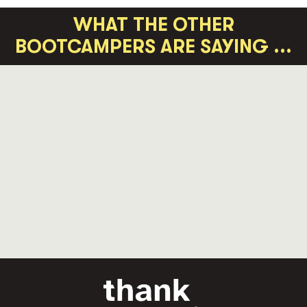
WHAT THE OTHER
BOOTCAMPERS ARE SAYING ...