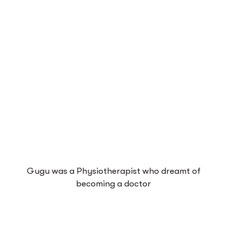
Gugu was a Physiotherapist who dreamt of
becoming a doctor