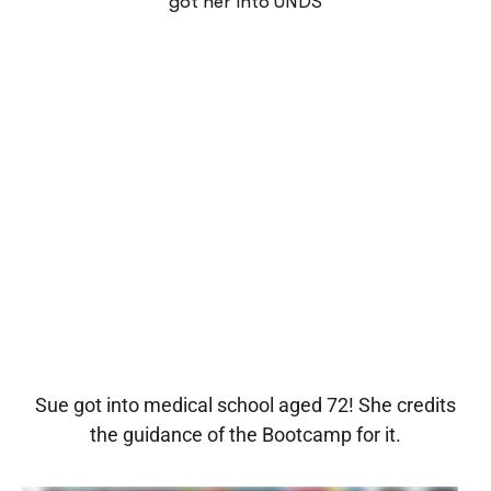
got her into UNDS
Sue got into medical school aged 72! She credits
the guidance of the Bootcamp for it.