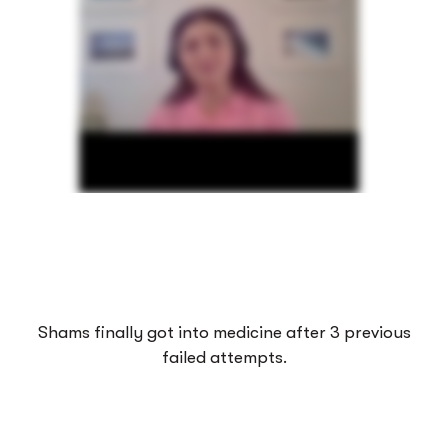
Shams finally got into medicine after 3 previous
failed attempts.