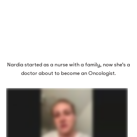
Nardia started as a nurse with a family, now she’s a
doctor about to become an Oncologist.